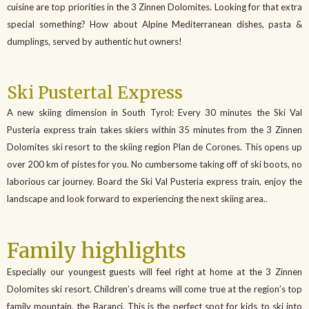
cuisine are top priorities in the 3 Zinnen Dolomites. Looking for that extra
special something? How about Alpine Mediterranean dishes, pasta &
dumplings, served by authentic hut owners!
Ski Pustertal Express
A new skiing dimension in South Tyrol: Every 30 minutes the Ski Val
Pusteria express train takes skiers within 35 minutes from the 3 Zinnen
Dolomites ski resort to the skiing region Plan de Corones. This opens up
over 200 km of pistes for you. No cumbersome taking off of ski boots, no
laborious car journey. Board the Ski Val Pusteria express train, enjoy the
landscape and look forward to experiencing the next skiing area.
.
Family highlights
Especially our youngest guests will feel right at home at the 3 Zinnen
Dolomites ski resort. Children’s dreams will come true at the region’s top
family mountain, the Baranci. This is the perfect spot for kids to ski into