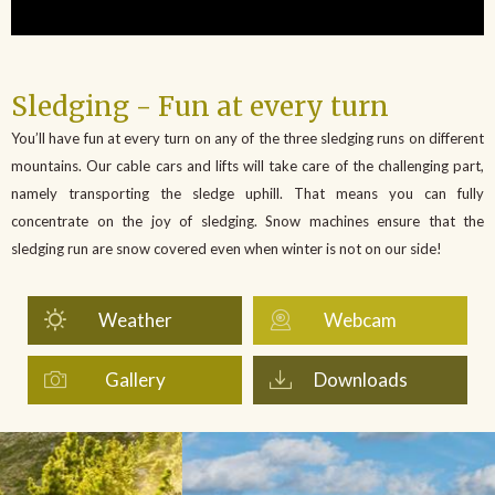
Sledging - Fun at every turn
You’ll have fun at every turn on any of the three sledging runs on different
mountains. Our cable cars and lifts will take care of the challenging part,
namely transporting the sledge uphill. That means you can fully
concentrate on the joy of sledging. Snow machines ensure that the
sledging run are snow covered even when winter is not on our side!
Weather
Webcam
Gallery
Downloads