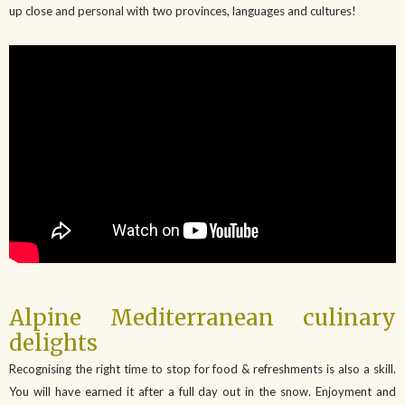
up close and personal with two provinces, languages and cultures!
Alpine Mediterranean culinary
delights
Recognising the right time to stop for food & refreshments is also a skill.
You will have earned it after a full day out in the snow. Enjoyment and