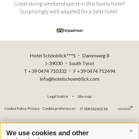
Great skiing weekend spent in this lovely hotel!
Surprisingly well adapted for a 3star hotel.
Hotel Schönblick***S
Dammweg 8
•
I-39030
South Tyrol
•
T +39 0474 710332
F +39 0474 712494
•
info@hotelschoenblick.com
Legal Notice
Site map
•
Cookie Policy
Privacy
Cookie preferences
IT 00818260218
We use cookies and other
Cont