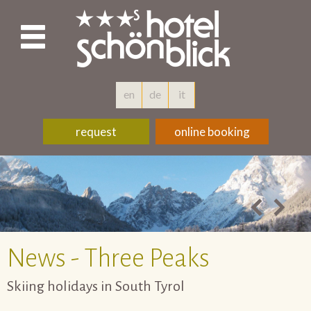
en
de
it
request
online booking
News - Three Peaks
Skiing holidays in South Tyrol