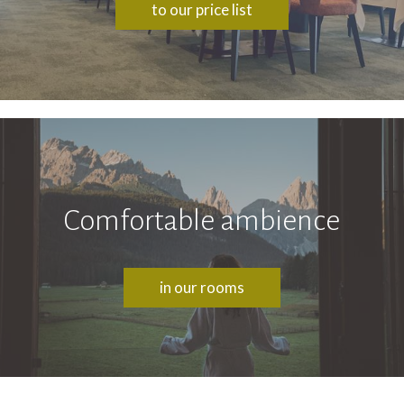
to our price list
Comfortable ambience
in our rooms