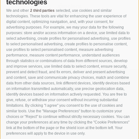
technologies
We and other
2 third parties
selected, use cookies and similar
technologies. These tools are vital for enhancing the user experience of
digital content, optimizing navigation, and, with your consent, for
advertising purposes. For example, we may your data for the following
purposes: store and/or access information on a device, use limited data to
select advertising, create profiles for personalised advertising, use profiles
to select personalised advertising, create profiles to personalise content,
use profiles to select personalised content, measure advertising
performance, measure content performance, understand audiences
through statistics or combinations of data from different sources, develop
and improve services, use limited data to select content, ensure security,
prevent and detect fraud, and fix errors, deliver and present advertising
and content, save and communicate privacy choices, match and combine
data from other data sources, link different devices, identify devices based
on information transmitted automatically, use precise geolocation data,
identify devices based on information actively requested. You are free to
give, refuse, or withdraw your consent without incurring substantial
limitations. By clicking "I agree" you consent to the use of cookies and
similar tools. Use the "Manage Preferences" button to customize your
choices or "Reject" to continue without strictly necessary cookies. You can
change your preferences at any time by clicking the "Cookie Preferences"
link at the bottom of the page or the shield icon at the bottom left. Your
Part of
3 Zinnen Dolomites
Alpine World
preferences will apply to the device in use only.