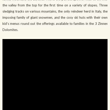
the valley from the top for the first time on a variety of slopes. Three
sledging tracks on various mountains, the only reindeer herd in Italy, the
imposing family of giant snowmen, and the cosy ski huts with their own
kid’s menus round out the offerings available to families in the 3 Zinnen
Dolomites.