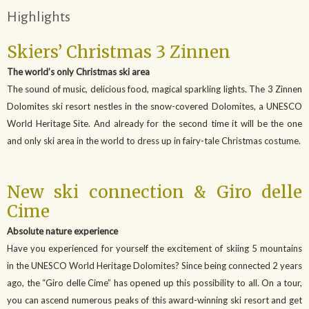
Highlights
Skiers’ Christmas 3 Zinnen
The world’s only Christmas ski area
The sound of music, delicious food, magical sparkling lights. The 3 Zinnen
Dolomites ski resort nestles in the snow-covered Dolomites, a UNESCO
World Heritage Site. And already for the second time it will be the one
and only ski area in the world to dress up in fairy-tale Christmas costume.
New ski connection & Giro delle
Cime
Absolute nature experience
Have you experienced for yourself the excitement of skiing 5 mountains
in the UNESCO World Heritage Dolomites? Since being connected 2 years
ago, the “Giro delle Cime” has opened up this possibility to all. On a tour,
you can ascend numerous peaks of this award-winning ski resort and get