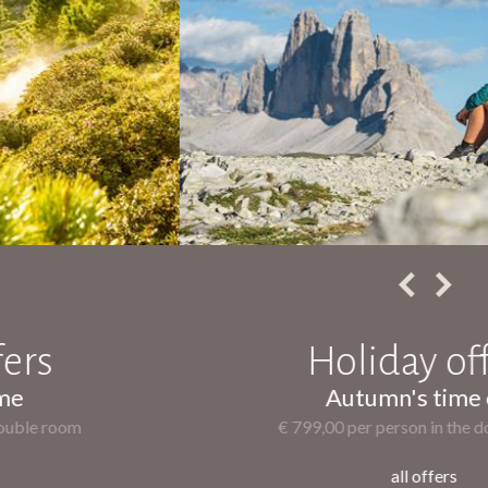
Holiday offers
Autumn's time out
€ 799,00 per person in the double room
all offers