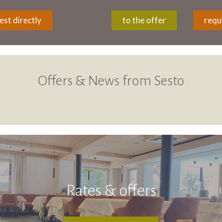
to the offer
request directly
Offers & News from Sesto
Rates & offers