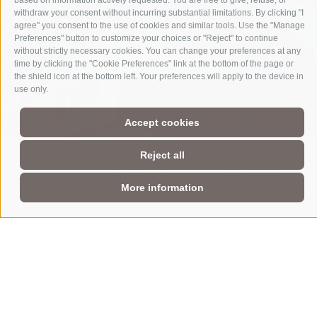
based on information actively requested. You are free to give, refuse, or
holzius - wood construction
withdraw your consent without incurring substantial limitations. By clicking "I
agree" you consent to the use of cookies and similar tools. Use the "Manage
Preferences" button to customize your choices or "Reject" to continue
without strictly necessary cookies. You can change your preferences at any
your advantages
time by clicking the "Cookie Preferences" link at the bottom of the page or
the shield icon at the bottom left. Your preferences will apply to the device in
use only.
Accept cookies
Reject all
Great skiing weekend spent in this lovely hotel!
Surprisingly well adapted for a 3star hotel.
More information
Hotel Schönblick***S
Dammweg 8
•
I-39030
South Tyrol
•