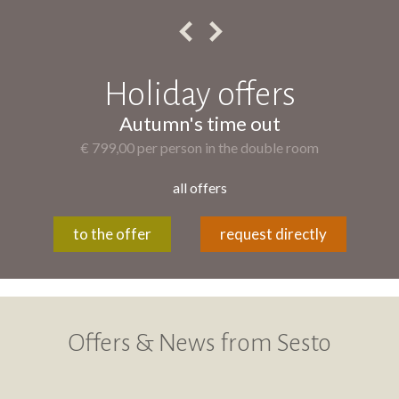
Holiday offers
Autumn's time out
€ 799,00 per person in the double room
all offers
to the offer
request directly
Offers & News from Sesto