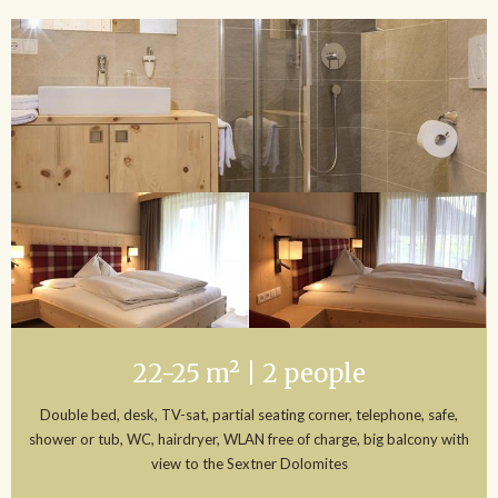
22-25 m² | 2 people
Double bed, desk, TV-sat, partial seating corner, telephone, safe,
shower or tub, WC, hairdryer, WLAN free of charge, big balcony with
view to the Sextner Dolomites