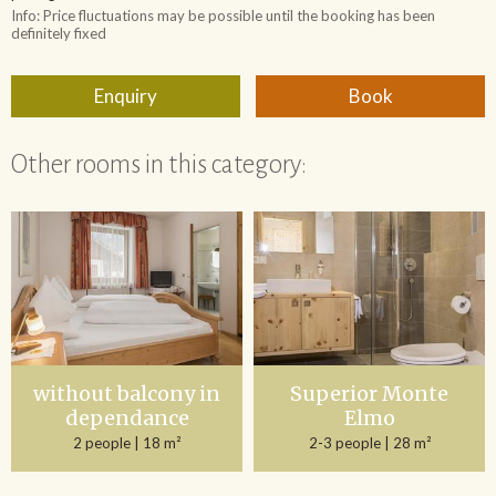
Other rooms in this category:
without balcony in
Superior Monte
dependance
Elmo
2 people
| 18 m²
2-3 people
| 28 m²