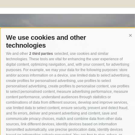
We use cookies and other
Co
technologies
Bikehotel in Sexten
We and other
2 third parties
selected, use cookies and similar
technologies. These tools are vital for enhancing the user experience of
digital content, optimizing navigation, and, with your consent, for advertising
our services
purposes. For example, we may your data for the following purposes: store
and/or access information on a device, use limited data to select advertising,
create profiles for personalised advertising, use profiles to select
personalised advertising, create profiles to personalise content, use profiles
to select personalised content, measure advertising performance, measure
content performance, understand audiences through statistics or
combinations of data from different sources, develop and improve services,
use limited data to select content, ensure security, prevent and detect fraud,
and fix errors, deliver and present advertising and content, save and
communicate privacy choices, match and combine data from other data
sources, link different devices, identify devices based on information
transmitted automatically, use precise geolocation data, identify devices