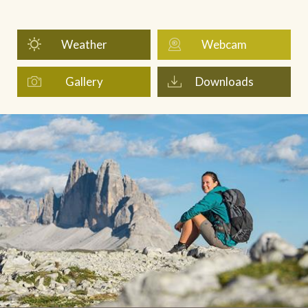
Weather
Webcam
Gallery
Downloads