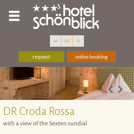
en
de
it
request
online booking
DR
Croda Rossa
with a view of the Sexten sundial