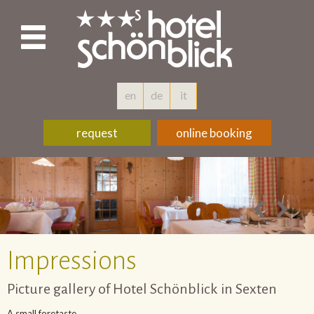
en
de
it
request
online booking
Impressions
Picture gallery of Hotel Schönblick in Sexten
A small foretaste...