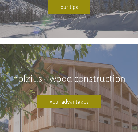
our tips
holzius - wood construction
your advantages