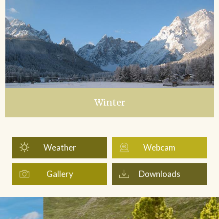
Winter
Weather
Webcam
Gallery
Downloads