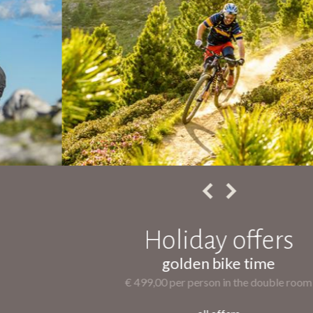
Holiday offers
golden bike time
€ 499,00 per person in the double room