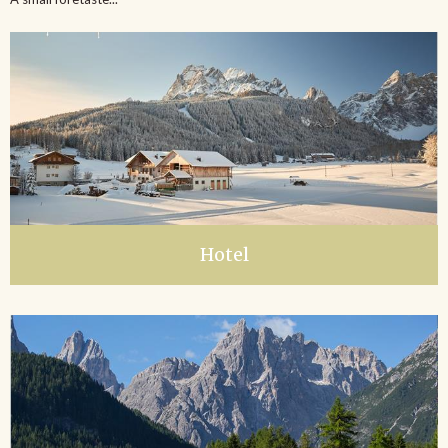
Hotel