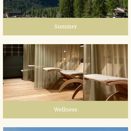
Summer
Wellness