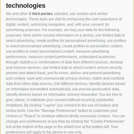
technologies
We and other
2 third parties
selected, use cookies and similar
technologies. These tools are vital for enhancing the user experience of
digital content, optimizing navigation, and, with your consent, for
advertising purposes. For example, we may your data for the following
purposes: store and/or access information on a device, use limited data to
select advertising, create profiles for personalised advertising, use profiles
to select personalised advertising, create profiles to personalise content,
use profiles to select personalised content, measure advertising
performance, measure content performance, understand audiences
through statistics or combinations of data from different sources, develop
and improve services, use limited data to select content, ensure security,
prevent and detect fraud, and fix errors, deliver and present advertising
and content, save and communicate privacy choices, match and combine
data from other data sources, link different devices, identify devices based
on information transmitted automatically, use precise geolocation data,
identify devices based on information actively requested. You are free to
give, refuse, or withdraw your consent without incurring substantial
limitations. By clicking "I agree" you consent to the use of cookies and
similar tools. Use the "Manage Preferences" button to customize your
choices or "Reject" to continue without strictly necessary cookies. You can
change your preferences at any time by clicking the "Cookie Preferences"
link at the bottom of the page or the shield icon at the bottom left. Your
Part of
3 Zinnen Dolomites
Alpine World
preferences will apply to the device in use only.