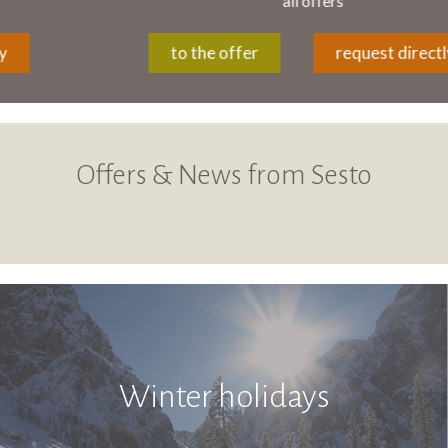
all offers
to the offer
request directly
Offers & News from Sesto
Winter holidays