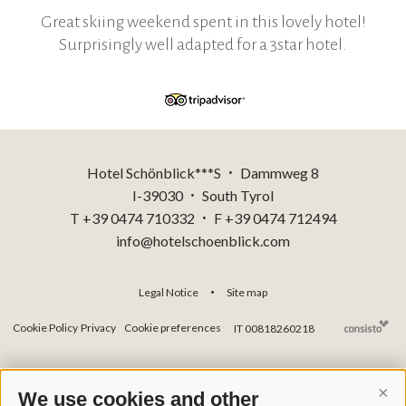
Great skiing weekend spent in this lovely hotel!
Surprisingly well adapted for a 3star hotel.
Hotel Schönblick***S
Dammweg 8
•
I-39030
South Tyrol
•
T +39 0474 710332
F +39 0474 712494
•
info@hotelschoenblick.com
Legal Notice
Site map
•
Cookie Policy
Privacy
Cookie preferences
IT 00818260218
We use cookies and other
Cont