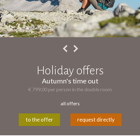
Holiday offers
golden bike time
€ 499,00 per person in the double room
all offers
to the offer
request directly