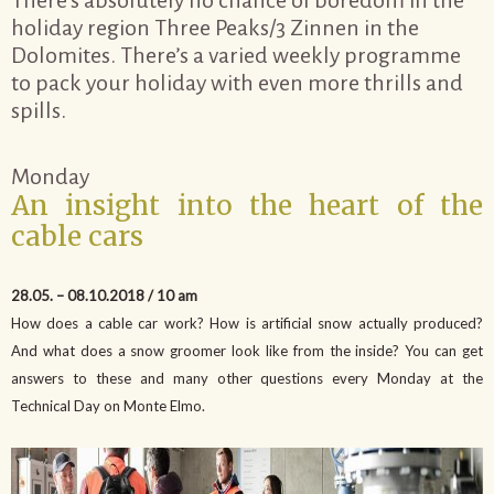
holiday region Three Peaks/3 Zinnen in the
Dolomites. There’s a varied weekly programme
to pack your holiday with even more thrills and
spills.
Monday
An insight into the heart of the
cable cars
28.05. – 08.10.2018 / 10 am
How does a cable car work? How is artificial snow actually produced?
And what does a snow groomer look like from the inside? You can get
answers to these and many other questions every Monday at the
Technical Day on Monte Elmo.