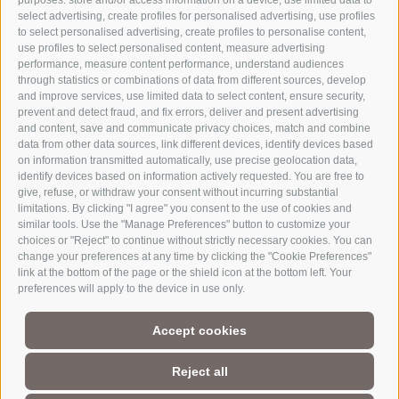
purposes: store and/or access information on a device, use limited data to
select advertising, create profiles for personalised advertising, use profiles
to select personalised advertising, create profiles to personalise content,
use profiles to select personalised content, measure advertising
performance, measure content performance, understand audiences
through statistics or combinations of data from different sources, develop
and improve services, use limited data to select content, ensure security,
prevent and detect fraud, and fix errors, deliver and present advertising
and content, save and communicate privacy choices, match and combine
data from other data sources, link different devices, identify devices based
on information transmitted automatically, use precise geolocation data,
identify devices based on information actively requested. You are free to
give, refuse, or withdraw your consent without incurring substantial
limitations. By clicking "I agree" you consent to the use of cookies and
similar tools. Use the "Manage Preferences" button to customize your
choices or "Reject" to continue without strictly necessary cookies. You can
change your preferences at any time by clicking the "Cookie Preferences"
link at the bottom of the page or the shield icon at the bottom left. Your
Part of
3 Zinnen Dolomites
Alpine World
preferences will apply to the device in use only.
The Three Peaks are doubtless the most striking formation in the
Accept cookies
UNESCO World Heritage Dolomites, a group of mountains that
comprise a unique Alpine world. The region’s manageable size,
magnificent natural formations, and the history of its
Reject all
charismatic people make this a paradise for mountain lovers, not
to mention the sheer number of activities and adventures to be