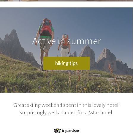
Active in summer
hiking tips
Great skiing weekend spent in this lovely hotel!
Surprisingly well adapted for a 3star hotel.