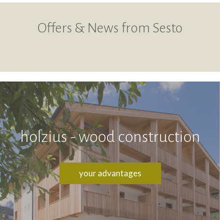
Offers & News from Sesto
holzius - wood construction
your advantages