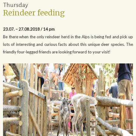
Thursday
Reindeer feeding
23.07. – 27.08.2018 / 14 pm
Be there when the only reindeer herd in the Alps is being fed and pick up
lots of interesting and curious facts about this unique deer species. The
friendly four-legged friends are looking forward to your visit!