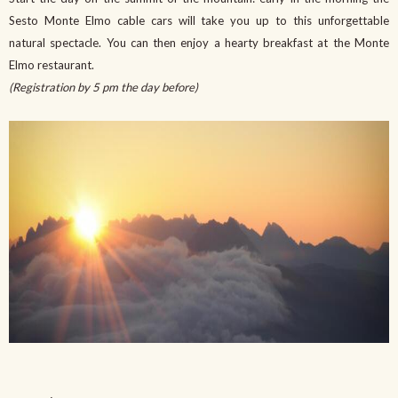
Sesto Monte Elmo cable cars will take you up to this unforgettable
natural spectacle. You can then enjoy a hearty breakfast at the Monte
Elmo restaurant.
(Registration by 5 pm the day before)