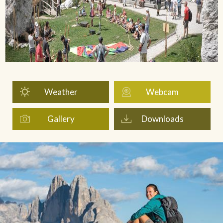
Weather
Webcam
Gallery
Downloads