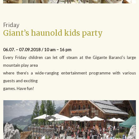
Friday
Giant’s haunold kids party
06.07. – 07.09.2018 / 10 am – 16 pm
Every Friday children can let off steam at the Gigante Baranci’s large
mountain play area
where there’s a wide-ranging entertainment programme with various
guests and exciting
games. Have fun!