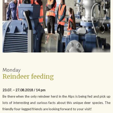
Monday
Reindeer feeding
23.07. – 27.08.2018 / 14 pm
Be there when the only reindeer herd in the Alps is being fed and pick up
lots of interesting and curious facts about this unique deer species. The
friendly four-legged friends are looking forward to your visit!