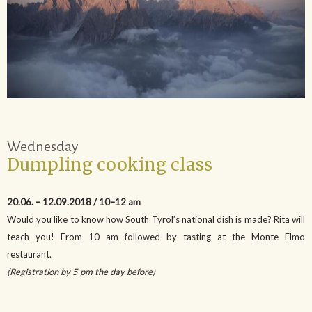
Wednesday
Dumpling cooking class
20.06. – 12.09.2018 / 10–12 am
Would you like to know how South Tyrol’s national dish is made? Rita will
teach you! From 10 am followed by tasting at the Monte Elmo
restaurant.
(Registration by 5 pm the day before)