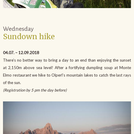
Wednesday
Sundown hike
04.07. – 12.09.2018
There’s no better way to bring a day to an end than enjoying the sunset
at 2,150m above sea level! After a fortifying dumpling soup at Monte
Elmo restaurant we hike to Olperl’s mountain lakes to catch the last rays
of the sun.
(Registration by 5 pm the day before)