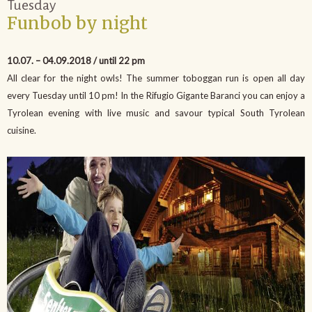
Tuesday
Funbob by night
10.07. – 04.09.2018 / until 22 pm
All clear for the night owls! The summer toboggan run is open all day
every Tuesday until 10 pm! In the Rifugio Gigante Baranci you can enjoy a
Tyrolean evening with live music and savour typical South Tyrolean
cuisine.