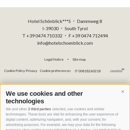
Hotel Schönblick***S
Dammweg 8
•
I-39030
South Tyrol
•
T +39 0474 710332
F +39 0474 712494
•
info@hotelschoenblick.com
Legal Notice
Site map
•
Cookie Policy
Privacy
Cookie preferences
IT 00818260218
We use cookies and other
Cont
technologies
We and other
2 third parties
selected, use cookies and similar
technologies. These tools are vital for enhancing the user experience of
digital content, optimizing navigation, and, with your consent, for
advertising purposes. For example, we may your data for the following