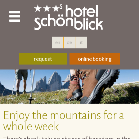
en
de
it
request
online booking
Enjoy the mountains for a
whole week
There’s absolutely no chance of boredom in the