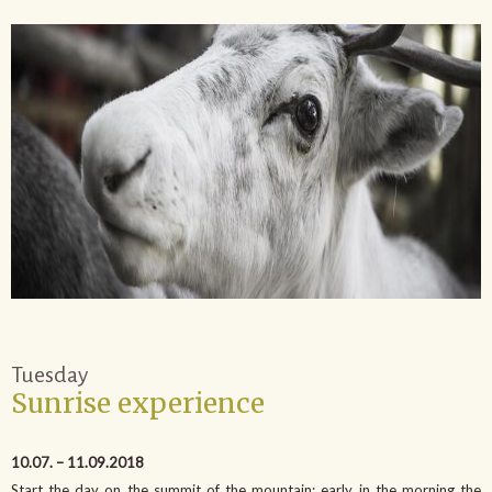
Tuesday
Sunrise experience
10.07. – 11.09.2018
Start the day on the summit of the mountain: early in the morning the