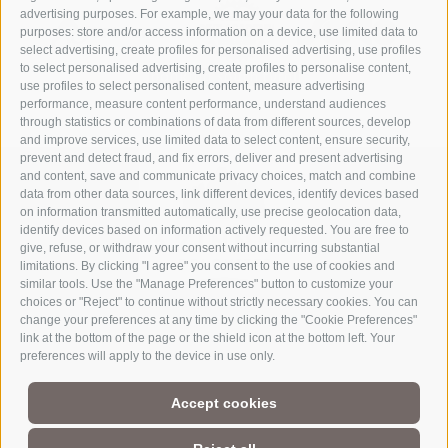
advertising purposes. For example, we may your data for the following
purposes: store and/or access information on a device, use limited data to
select advertising, create profiles for personalised advertising, use profiles
to select personalised advertising, create profiles to personalise content,
use profiles to select personalised content, measure advertising
performance, measure content performance, understand audiences
through statistics or combinations of data from different sources, develop
and improve services, use limited data to select content, ensure security,
prevent and detect fraud, and fix errors, deliver and present advertising
and content, save and communicate privacy choices, match and combine
data from other data sources, link different devices, identify devices based
on information transmitted automatically, use precise geolocation data,
identify devices based on information actively requested. You are free to
give, refuse, or withdraw your consent without incurring substantial
limitations. By clicking "I agree" you consent to the use of cookies and
similar tools. Use the "Manage Preferences" button to customize your
choices or "Reject" to continue without strictly necessary cookies. You can
change your preferences at any time by clicking the "Cookie Preferences"
link at the bottom of the page or the shield icon at the bottom left. Your
Part of
3 Zinnen Dolomites
Alpine World
preferences will apply to the device in use only.
The Three Peaks are doubtless the most striking formation in the
Accept cookies
UNESCO World Heritage Dolomites, a group of mountains that
comprise a unique Alpine world. The region’s manageable size,
magnificent natural formations, and the history of its