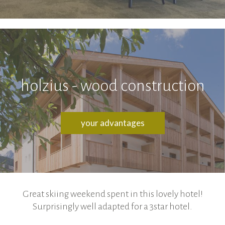
holzius - wood construction
your advantages
Great skiing weekend spent in this lovely hotel!
Surprisingly well adapted for a 3star hotel.