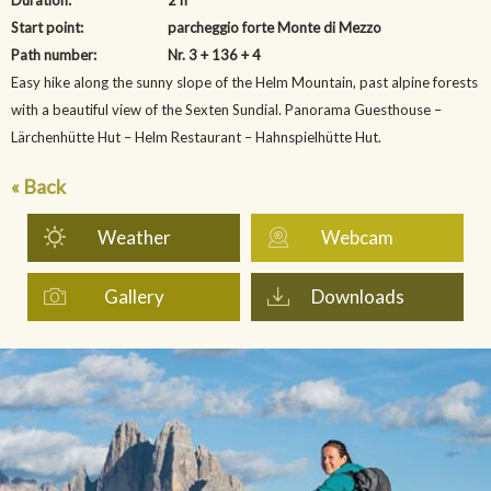
Start point:
parcheggio forte Monte di Mezzo
Path number:
Nr. 3 + 136 + 4
Easy hike along the sunny slope of the Helm Mountain, past alpine forests
with a beautiful view of the Sexten Sundial. Panorama Guesthouse –
Lärchenhütte Hut – Helm Restaurant – Hahnspielhütte Hut.
« Back
Weather
Webcam
Gallery
Downloads