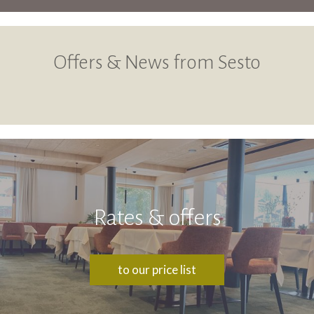
Offers & News from Sesto
Rates & offers
to our price list