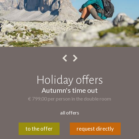
Holiday offers
Autumn's time out
€ 799,00 per person in the double room
all offers
to the offer
request directly