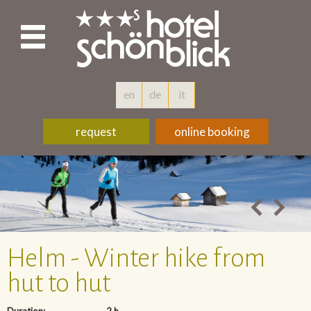
en
de
it
request
online booking
Helm - Winter hike from
hut to hut
Duration:
2 h