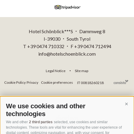
Hotel Schönblick***S
Dammweg 8
•
I-39030
South Tyrol
•
T +39 0474 710332
F +39 0474 712494
•
info@hotelschoenblick.com
Legal Notice
Site map
•
Cookie Policy
Privacy
Cookie preferences
IT 00818260218
We use cookies and other
Cont
technologies
We and other
2 third parties
selected, use cookies and similar
technologies. These tools are vital for enhancing the user experience of
digital content, optimizing navigation, and, with your consent, for