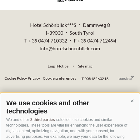
Hotel Schönblick***S
Dammweg 8
•
I-39030
South Tyrol
•
T +39 0474 710332
F +39 0474 712494
•
info@hotelschoenblick.com
Legal Notice
Site map
•
Cookie Policy
Privacy
Cookie preferences
IT 00818260218
We use cookies and other
Cont
technologies
We and other
2 third parties
selected, use cookies and similar
technologies. These tools are vital for enhancing the user experience of
digital content, optimizing navigation, and, with your consent, for
advertising purposes. For example, we may your data for the following