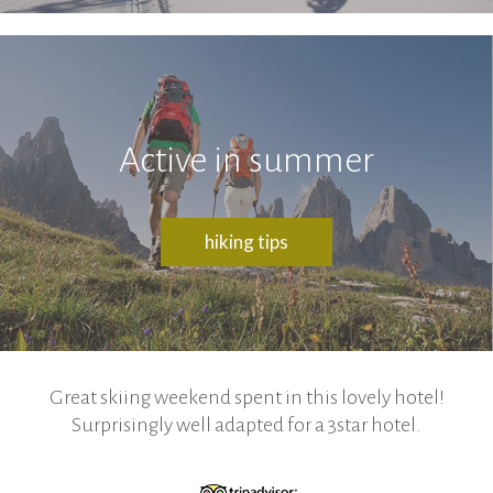
Active in summer
hiking tips
Great skiing weekend spent in this lovely hotel!
Surprisingly well adapted for a 3star hotel.