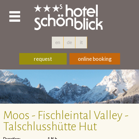
en
de
it
request
online booking
Moos - Fischleintal Valley -
Talschlusshütte Hut
Duration:
1 ¾ h