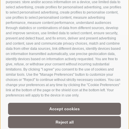
purposes: store and/or access information on a device, use limited data to
select advertising, create profiles for personalised advertising, use profiles
to select personalised advertising, create profiles to personalise content,
use profiles to select personalised content, measure advertising
performance, measure content performance, understand audiences
through statistics or combinations of data from different sources, develop
and improve services, use limited data to select content, ensure security,
prevent and detect fraud, and fix errors, deliver and present advertising
and content, save and communicate privacy choices, match and combine
data from other data sources, link different devices, identify devices based
on information transmitted automatically, use precise geolocation data,
identify devices based on information actively requested. You are free to
give, refuse, or withdraw your consent without incurring substantial
limitations. By clicking "I agree" you consent to the use of cookies and
similar tools. Use the "Manage Preferences" button to customize your
choices or "Reject" to continue without strictly necessary cookies. You can
change your preferences at any time by clicking the "Cookie Preferences"
link at the bottom of the page or the shield icon at the bottom left. Your
Part of
3 Zinnen Dolomites
Alpine World
preferences will apply to the device in use only.
The Three Peaks are doubtless the most striking formation in the
Accept cookies
UNESCO World Heritage Dolomites, a group of mountains that
comprise a unique Alpine world. The region’s manageable size,
magnificent natural formations, and the history of its
Reject all
charismatic people make this a paradise for mountain lovers, not