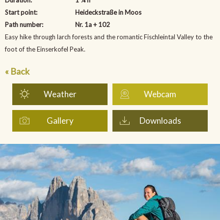
Start point:
Heideckstraße in Moos
Path number:
Nr. 1a + 102
Easy hike through larch forests and the romantic Fischleintal Valley to the
foot of the Einserkofel Peak.
« Back
Weather
Webcam
Gallery
Downloads