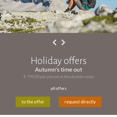
Holiday offers
Autumn's time out
€ 799,00 per person in the double room
all offers
to the offer
request directly