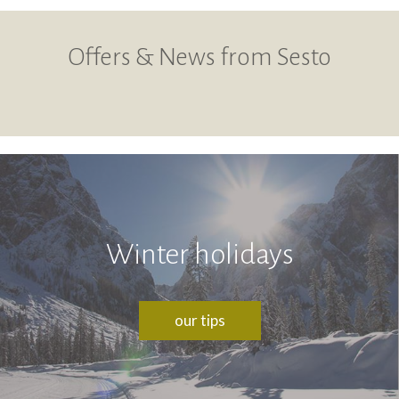
Offers & News from Sesto
Winter holidays
our tips