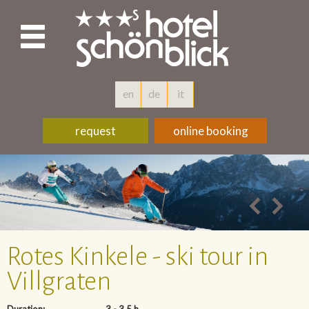
en
de
it
request
online booking
Rotes Kinkele - ski tour in
Villgraten
Duration:
3 - 3,5 h