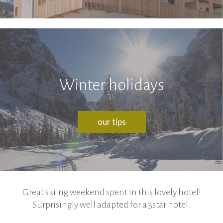
Winter holidays
our tips
Great skiing weekend spent in this lovely hotel!
Surprisingly well adapted for a 3star hotel.