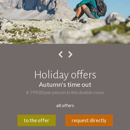
Holiday offers
Autumn's time out
€ 799,00 per person in the double room
all offers
to the offer
request directly