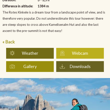
Difference in altitude:
1384 m
The Rotes Kinkele is a dream tour from a landscape point of view, and is
therefore very popular. Do not underestimate this tour however: there
are steep slopes to cross above Kamelisenalm Hut and also the last
ascent to the pre-summit is not that easy!
« Back
Weather
Webcam
Gallery
Downloads