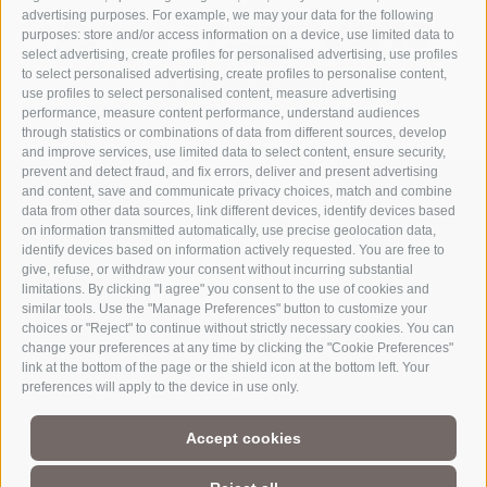
advertising purposes. For example, we may your data for the following
purposes: store and/or access information on a device, use limited data to
select advertising, create profiles for personalised advertising, use profiles
to select personalised advertising, create profiles to personalise content,
use profiles to select personalised content, measure advertising
performance, measure content performance, understand audiences
through statistics or combinations of data from different sources, develop
and improve services, use limited data to select content, ensure security,
prevent and detect fraud, and fix errors, deliver and present advertising
and content, save and communicate privacy choices, match and combine
data from other data sources, link different devices, identify devices based
on information transmitted automatically, use precise geolocation data,
identify devices based on information actively requested. You are free to
give, refuse, or withdraw your consent without incurring substantial
limitations. By clicking "I agree" you consent to the use of cookies and
similar tools. Use the "Manage Preferences" button to customize your
choices or "Reject" to continue without strictly necessary cookies. You can
change your preferences at any time by clicking the "Cookie Preferences"
link at the bottom of the page or the shield icon at the bottom left. Your
Part of
3 Zinnen Dolomites
Alpine World
preferences will apply to the device in use only.
The Three Peaks are doubtless the most striking formation in the
Accept cookies
UNESCO World Heritage Dolomites, a group of mountains that
comprise a unique Alpine world. The region’s manageable size,
magnificent natural formations, and the history of its