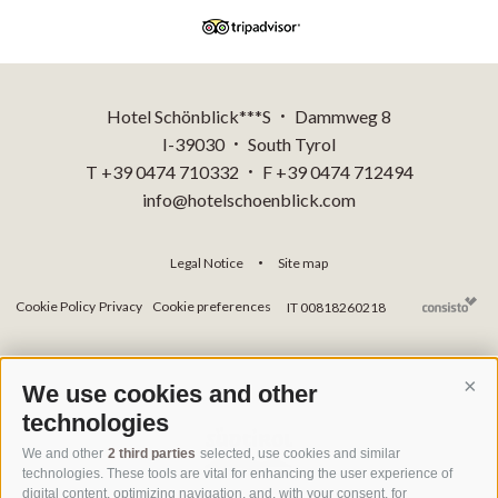
Hotel Schönblick***S
Dammweg 8
•
I-39030
South Tyrol
•
T +39 0474 710332
F +39 0474 712494
•
info@hotelschoenblick.com
Legal Notice
Site map
•
Cookie Policy
Privacy
Cookie preferences
IT 00818260218
We use cookies and other
Cont
technologies
We and other
2 third parties
selected, use cookies and similar
technologies. These tools are vital for enhancing the user experience of
digital content, optimizing navigation, and, with your consent, for