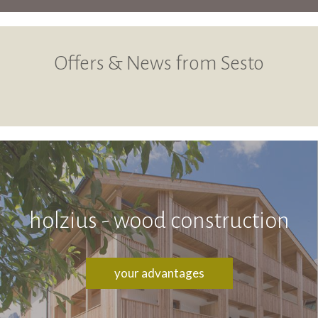
Offers & News from Sesto
holzius - wood construction
your advantages