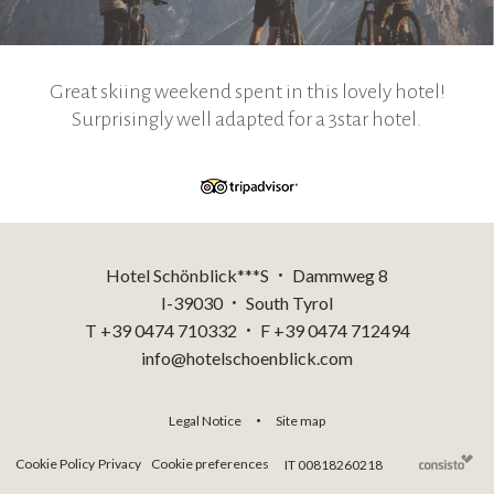
Great skiing weekend spent in this lovely hotel!
Surprisingly well adapted for a 3star hotel.
Hotel Schönblick***S
Dammweg 8
•
I-39030
South Tyrol
•
T +39 0474 710332
F +39 0474 712494
•
info@hotelschoenblick.com
Legal Notice
Site map
•
Cookie Policy
Privacy
Cookie preferences
IT 00818260218