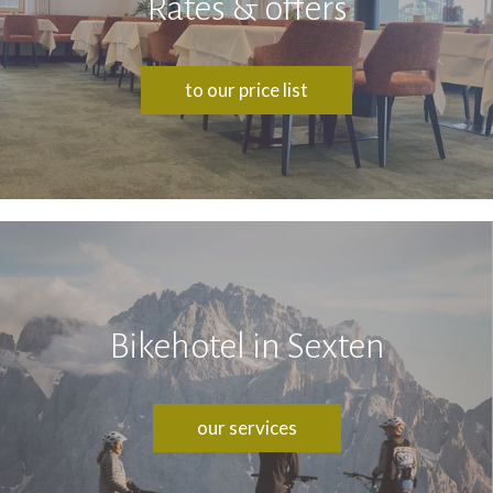
Rates & offers
to our price list
Bikehotel in Sexten
our services