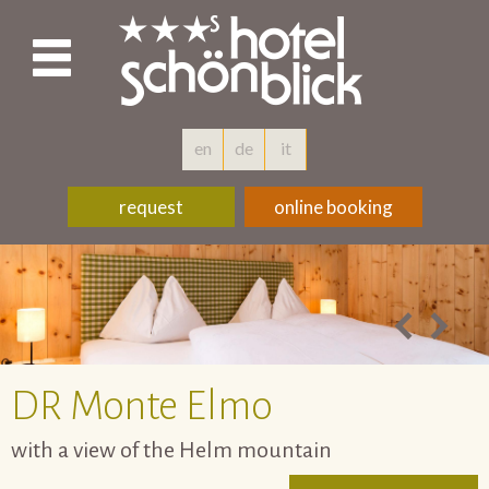
en
de
it
request
online booking
DR
Monte Elmo
with a view of the Helm mountain