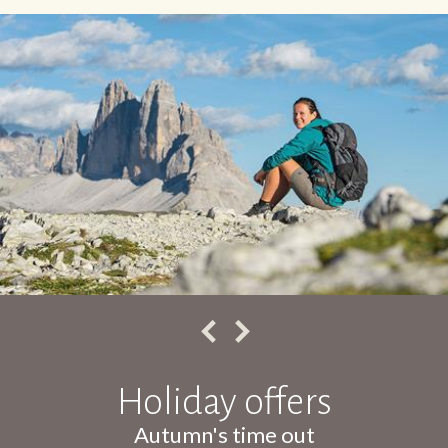
Holiday offers
Autumn's time out