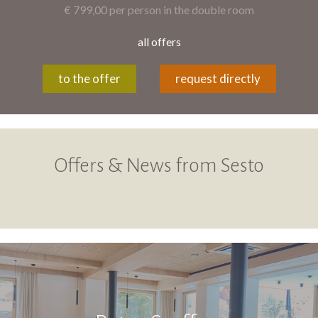
€ 799,00 per person in the double room
all offers
to the offer
request directly
Offers & News from Sesto