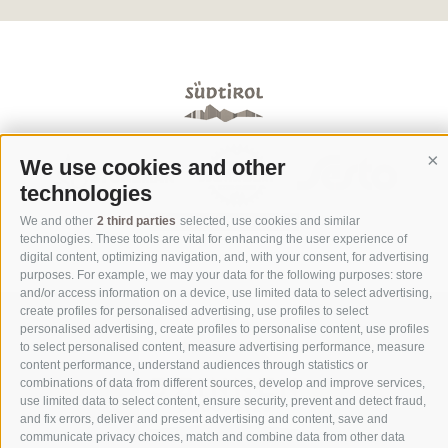
We use cookies and other
Co
technologies
We and other
2 third parties
selected, use cookies and similar
technologies. These tools are vital for enhancing the user experience of
digital content, optimizing navigation, and, with your consent, for advertising
purposes. For example, we may your data for the following purposes: store
and/or access information on a device, use limited data to select advertising,
create profiles for personalised advertising, use profiles to select
personalised advertising, create profiles to personalise content, use profiles
to select personalised content, measure advertising performance, measure
content performance, understand audiences through statistics or
combinations of data from different sources, develop and improve services,
use limited data to select content, ensure security, prevent and detect fraud,
and fix errors, deliver and present advertising and content, save and
communicate privacy choices, match and combine data from other data