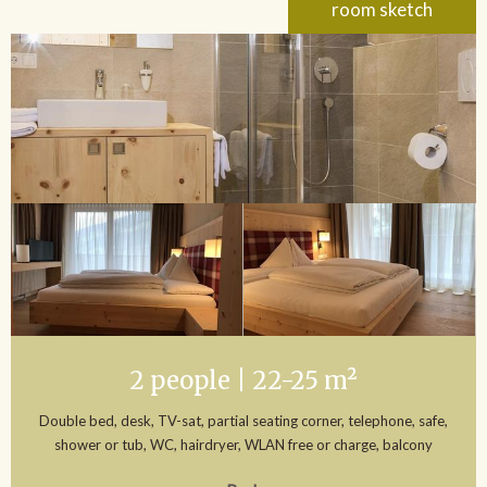
room sketch
2 people | 22-25 m²
Double bed, desk, TV-sat, partial seating corner, telephone, safe,
shower or tub, WC, hairdryer, WLAN free or charge, balcony