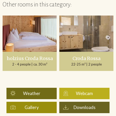
Other rooms in this category:
holzius Croda Rossa
Croda Rossa
2 - 4 people
| ca. 30 m²
22-25 m²
| 2 people
Weather
Webcam
Gallery
Downloads