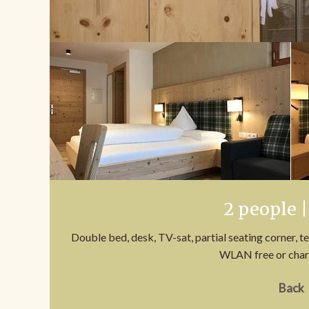
2 people |
Double bed, desk, TV-sat, partial seating corner, t
WLAN free or char
Back