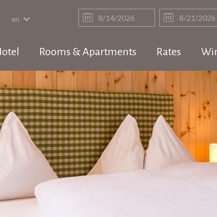
en
otel
Rooms & Apartments
Rates
Win