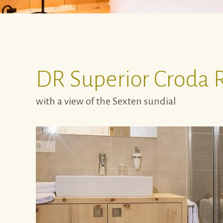
DR
Superior Croda 
with a view of the Sexten sundial