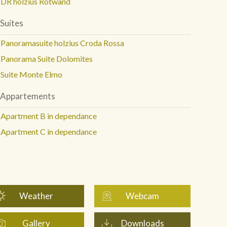
DR holzius Rotwand
Suites
Panoramasuite holzius Croda Rossa
Panorama Suite Dolomites
Suite Monte Elmo
Appartements
Apartment B in dependance
Apartment C in dependance
Weather
Webcam
Gallery
Downloads