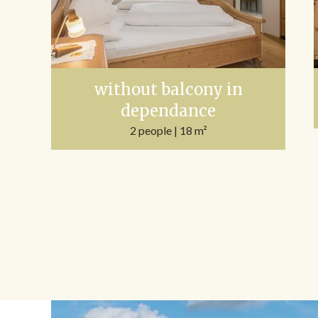
without balcony in
dependance
2 people
| 18 m²