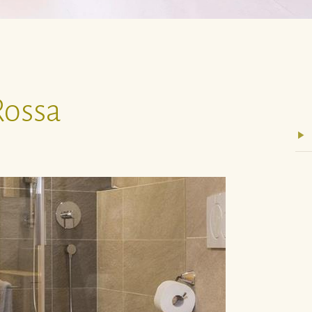
Rossa