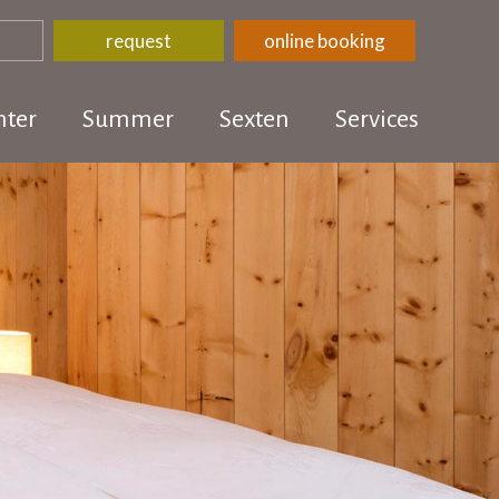
request
online booking
ter
Summer
Sexten
Services