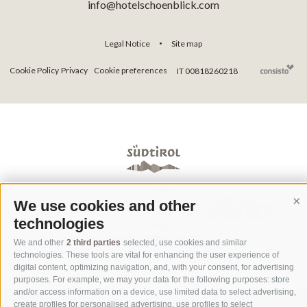
info@hotelschoenblick.com
Legal Notice
Site map
•
Cookie Policy
Privacy
Cookie preferences
IT 00818260218
We use cookies and other
Co
technologies
We and other
2 third parties
selected, use cookies and similar
technologies. These tools are vital for enhancing the user experience of
digital content, optimizing navigation, and, with your consent, for advertising
purposes. For example, we may your data for the following purposes: store
and/or access information on a device, use limited data to select advertising,
create profiles for personalised advertising, use profiles to select