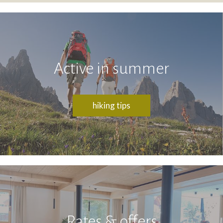
Active in summer
hiking tips
Rates & offers