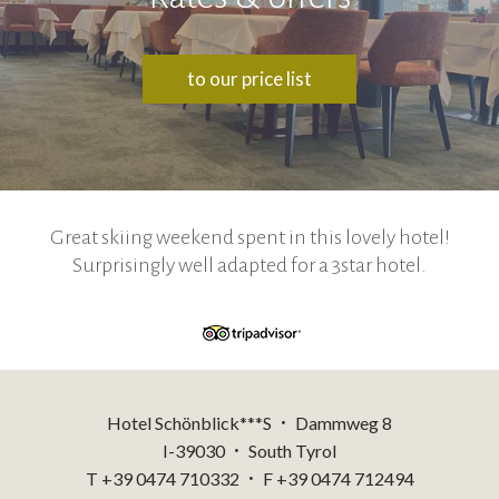
to our price list
Great skiing weekend spent in this lovely hotel!
Surprisingly well adapted for a 3star hotel.
Hotel Schönblick***S
Dammweg 8
•
I-39030
South Tyrol
•
T +39 0474 710332
F +39 0474 712494
•