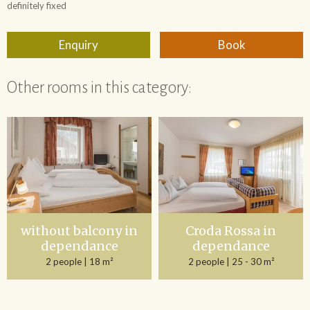
Other rooms in this category:
without balcony in
Croda Rossa in
dependance
dependance
2 people
| 18 m²
2 people
| 25 - 30 m²