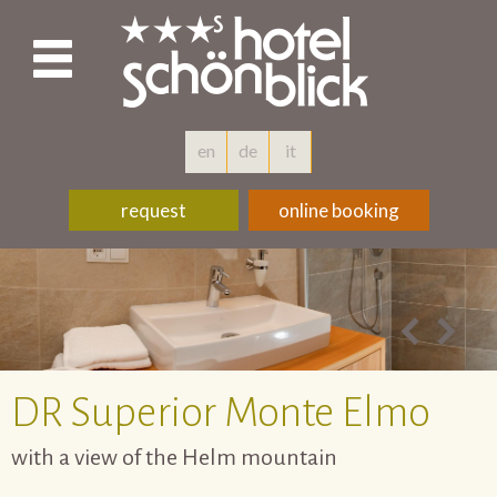
en
de
it
request
online booking
DR
Superior Monte Elmo
with a view of the Helm mountain