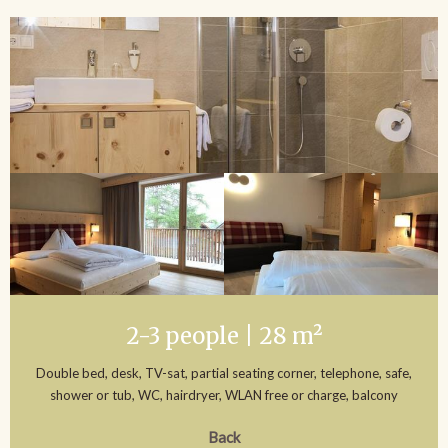
2-3 people | 28 m²
Double bed, desk, TV-sat, partial seating corner, telephone, safe,
shower or tub, WC, hairdryer, WLAN free or charge, balcony
Back