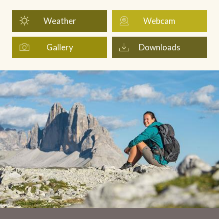
Weather
Webcam
Gallery
Downloads