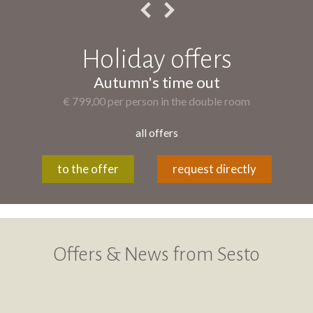
Holiday offers
Autumn's time out
€ 799,00 per person in the double room
all offers
to the offer
request directly
Offers & News from Sesto