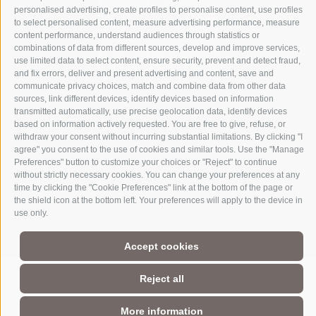
personalised advertising, create profiles to personalise content, use profiles
to select personalised content, measure advertising performance, measure
content performance, understand audiences through statistics or
combinations of data from different sources, develop and improve services,
use limited data to select content, ensure security, prevent and detect fraud,
and fix errors, deliver and present advertising and content, save and
communicate privacy choices, match and combine data from other data
sources, link different devices, identify devices based on information
transmitted automatically, use precise geolocation data, identify devices
based on information actively requested. You are free to give, refuse, or
Part of
3 Zinnen Dolomites
Alpine World
withdraw your consent without incurring substantial limitations. By clicking "I
agree" you consent to the use of cookies and similar tools. Use the "Manage
The Three Peaks are doubtless the most striking formation in the
Preferences" button to customize your choices or "Reject" to continue
UNESCO World Heritage Dolomites, a group of mountains that
without strictly necessary cookies. You can change your preferences at any
comprise a unique Alpine world. The region’s manageable size,
time by clicking the "Cookie Preferences" link at the bottom of the page or
magnificent natural formations, and the history of its
the shield icon at the bottom left. Your preferences will apply to the device in
charismatic people make this a paradise for mountain lovers, not
use only.
to mention the sheer number of activities and adventures to be
had against this unique Alpine backdrop.
Accept cookies
Reject all
More information